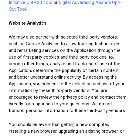
Initiative Opt-Out Tool
 or 
Digital Advertising Alliance Opt-
Out Tool
.
Website Analytics
We may also partner with selected third-party vendors, 
such as Google Analytics
to allow tracking technologies 
and remarketing services on the Application through the 
use of first party cookies and third-party cookies, to, 
among other things, analyze and track users’ use of the 
Application, determine the popularity of certain content, 
and better understand online activity. By accessing the 
Application, you consent to the collection and use of your 
information by these third-party vendors. You are 
encouraged to review their privacy policy and contact them 
directly for responses to your questions. We do not 
transfer personal information to these third-party vendors.
You should be aware that getting a new computer, 
installing a new browser, upgrading an existing browser, or 