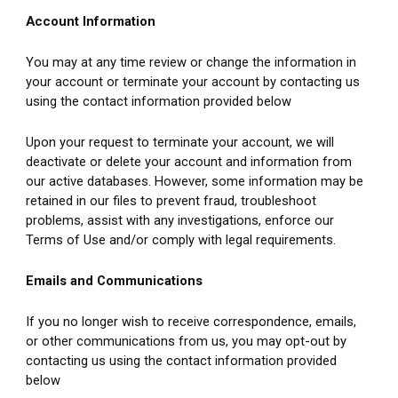
Account Information
You may at any time review or change the information in 
your account or terminate your account by contacting us 
using the contact information provided below
Upon your request to terminate your account, we will 
deactivate or delete your account and information from 
our active databases. However, some information may be 
retained in our files to prevent fraud, troubleshoot 
problems, assist with any investigations, enforce our 
Terms of Use and/or comply with legal requirements.
Emails and Communications
If you no longer wish to receive correspondence, emails, 
or other communications from us, you may opt-out by 
contacting us using the contact information provided 
below