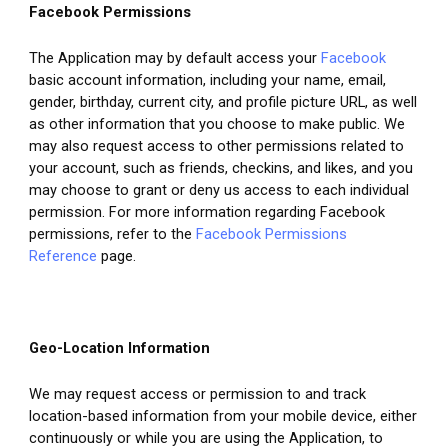
Facebook Permissions
The Application may by default access your 
Facebook
basic account information, including your name, email, 
gender, birthday, current city, and profile picture URL, as well 
as other information that you choose to make public. We 
may also request access to other permissions related to 
your account, such as friends, checkins, and likes, and you 
may choose to grant or deny us access to each individual 
permission. For more information regarding Facebook 
permissions, refer to the 
Facebook Permissions 
Reference
 page.
Geo-Location Information
We may request access or permission to and track 
location-based information from your mobile device, either 
continuously or while you are using the Application, to 