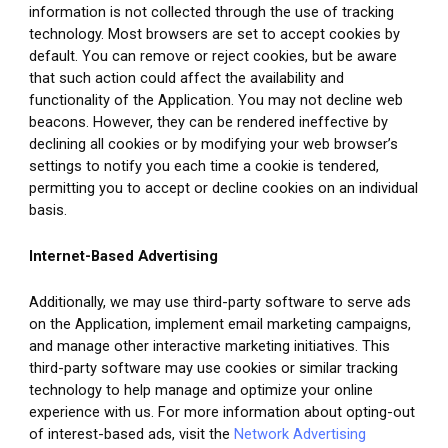
information is not collected through the use of tracking 
technology. Most browsers are set to accept cookies by 
default. You can remove or reject cookies, but be aware 
that such action could affect the availability and 
functionality of the Application. You may not decline web 
beacons. However, they can be rendered ineffective by 
declining all cookies or by modifying your web browser’s 
settings to notify you each time a cookie is tendered, 
permitting you to accept or decline cookies on an individual 
basis.
Internet-Based Advertising
Additionally, we may use third-party software to serve ads 
on the Application, implement email marketing campaigns, 
and manage other interactive marketing initiatives. This 
third-party software may use cookies or similar tracking 
technology to help manage and optimize your online 
experience with us. For more information about opting-out 
of interest-based ads, visit the 
Network Advertising 