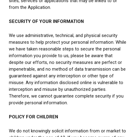
sites, services or applications that may be linked to or 
from the Application.
SECURITY OF YOUR INFORMATION
We use administrative, technical, and physical security 
measures to help protect your personal information. While 
we have taken reasonable steps to secure the personal 
information you provide to us, please be aware that 
despite our efforts, no security measures are perfect or 
impenetrable, and no method of data transmission can be 
guaranteed against any interception or other type of 
misuse. Any information disclosed online is vulnerable to 
interception and misuse by unauthorized parties. 
Therefore, we cannot guarantee complete security if you 
provide personal information.
POLICY FOR CHILDREN
We do not knowingly solicit information from or market to 