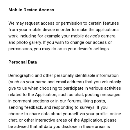
Mobile Device Access
We may request access or permission to certain features 
from your mobile device in order to make the applications 
work, including for example your mobile device’s camera 
and photo gallery. If you wish to change our access or 
permissions, you may do so in your device’s settings.
Personal Data
Demographic and other personally identifiable information 
(such as your name and email address) that you voluntarily 
give to us when choosing to participate in various activities 
related to the Application, such as chat, posting messages 
in comment sections or in our forums, liking posts, 
sending feedback, and responding to surveys. If you 
choose to share data about yourself via your profile, online 
chat, or other interactive areas of the Application, please 
be advised that all data you disclose in these areas is 