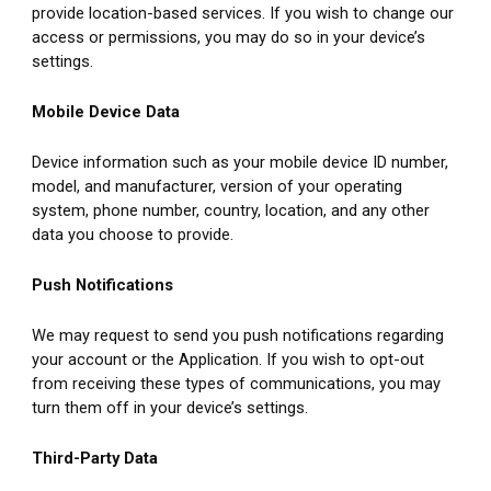
provide location-based services. If you wish to change our 
access or permissions, you may do so in your device’s 
settings.
Mobile Device Data
Device information such as your mobile device ID number, 
model, and manufacturer, version of your operating 
system, phone number, country, location, and any other 
data you choose to provide.
Push Notifications
We may request to send you push notifications regarding 
your account or the Application. If you wish to opt-out 
from receiving these types of communications, you may 
turn them off in your device’s settings.
Third-Party Data