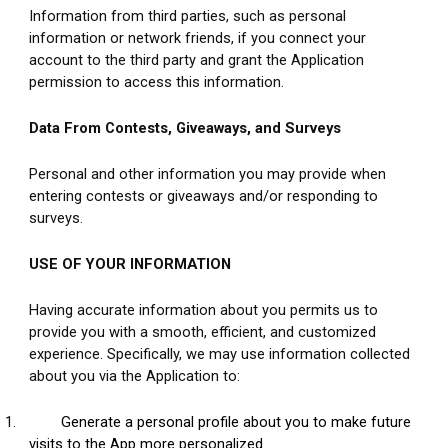
Information from third parties, such as personal 
information or network friends, if you connect your 
account to the third party and grant the Application 
permission to access this information.
Data From Contests, Giveaways, and Surveys
Personal and other information you may provide when 
entering contests or giveaways and/or responding to 
surveys.
USE OF YOUR INFORMATION
Having accurate information about you permits us to 
provide you with a smooth, efficient, and customized 
experience. Specifically, we may use information collected 
about you via the Application to: 
1.
Generate a personal profile about you to make future 
visits to the App more personalized.