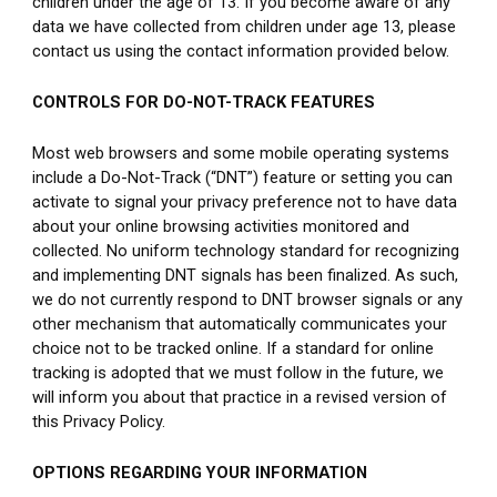
children under the age of 13. If you become aware of any 
data we have collected from children under age 13, please 
contact us using the contact information provided below.
CONTROLS FOR DO-NOT-TRACK FEATURES
Most web browsers and some mobile operating systems 
include a Do-Not-Track (“DNT”) feature or setting you can 
activate to signal your privacy preference not to have data 
about your online browsing activities monitored and 
collected. No uniform technology standard for recognizing 
and implementing DNT signals has been finalized. As such, 
we do not currently respond to DNT browser signals or any 
other mechanism that automatically communicates your 
choice not to be tracked online. If a standard for online 
tracking is adopted that we must follow in the future, we 
will inform you about that practice in a revised version of 
this Privacy Policy.
OPTIONS REGARDING YOUR INFORMATION