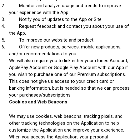
2.
Monitor and analyze usage and trends to improve 
your experience with the App.
3.
Notify you of updates to the App or Site.
4.
Request feedback and contact you about your use of 
the App.
5.
To improve our website and product
6.
Offer new products, services, mobile applications, 
and/or recommendations to you.
We will also require you to link either your iTunes Account, 
ApplePay Account or Google Play Account with our App if 
you wish to purchase one of our Premium subscriptions. 
This does not give us access to your credit card or 
banking information, but is needed so that we can process 
your purchases/subscriptions.
Cookies and Web Beacons
We may use cookies, web beacons, tracking pixels, and 
other tracking technologies on the Application to help 
customize the Application and improve your experience. 
When you access the Application, your personal 