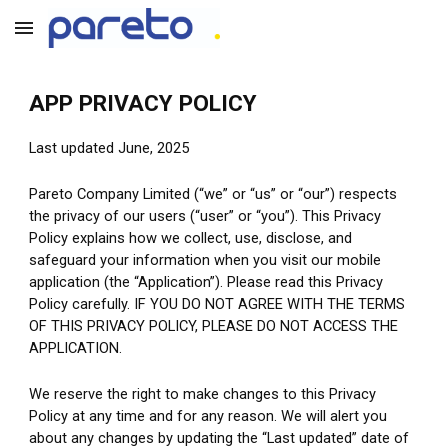
Skip to main content
Skip to navigation
APP PRIVACY POLICY
Last updated June, 2025
Pareto Company Limited (“we” or “us” or “our”) respects 
the privacy of our users (“user” or “you”). This Privacy 
Policy explains how we collect, use, disclose, and 
safeguard your information when you visit our mobile 
application (the “Application”).
Please read this Privacy 
Policy carefully. IF YOU DO NOT AGREE WITH THE TERMS 
OF THIS PRIVACY POLICY, PLEASE DO NOT ACCESS THE 
APPLICATION.
We reserve the right to make changes to this Privacy 
Policy at any time and for any reason. We will alert you 
about any changes by updating the “Last updated” date of 