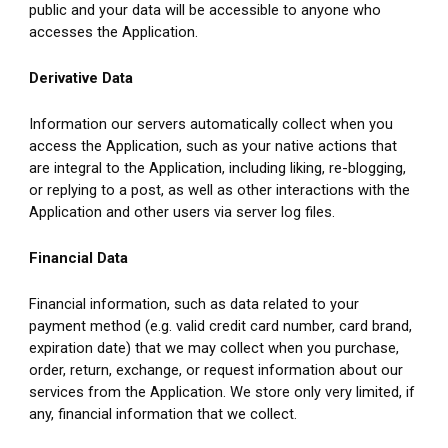
public and your data will be accessible to anyone who 
accesses the Application.
Derivative Data
Information our servers automatically collect when you 
access the Application, such as your native actions that 
are integral to the Application, including liking, re-blogging, 
or replying to a post, as well as other interactions with the 
Application and other users via server log files.
Financial Data
Financial information, such as data related to your 
payment method (e.g. valid credit card number, card brand, 
expiration date) that we may collect when you purchase, 
order, return, exchange, or request information about our 
services from the Application. We store only very limited, if 
any, financial information that we collect.