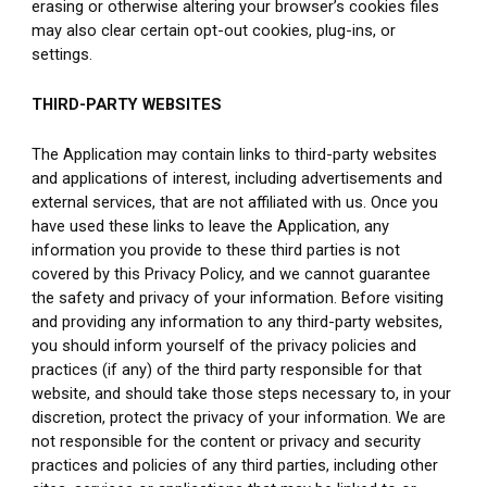
erasing or otherwise altering your browser’s cookies files 
may also clear certain opt-out cookies, plug-ins, or 
settings.
THIRD-PARTY WEBSITES
The Application may contain links to third-party websites 
and applications of interest, including advertisements and 
external services, that are not affiliated with us. Once you 
have used these links to leave the Application, any 
information you provide to these third parties is not 
covered by this Privacy Policy, and we cannot guarantee 
the safety and privacy of your information. Before visiting 
and providing any information to any third-party websites, 
you should inform yourself of the privacy policies and 
practices (if any) of the third party responsible for that 
website, and should take those steps necessary to, in your 
discretion, protect the privacy of your information. We are 
not responsible for the content or privacy and security 
practices and policies of any third parties, including other 