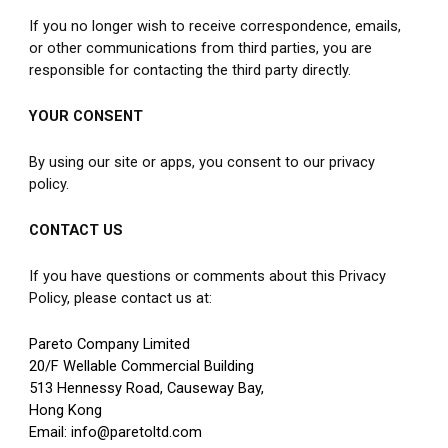
If you no longer wish to receive correspondence, emails, 
or other communications from third parties, you are 
responsible for contacting the third party directly.
YOUR CONSENT
By using our site or apps, you consent to our privacy 
policy.
CONTACT US
If you have questions or comments about this Privacy 
Policy, please contact us at:
Pareto Company Limited
20/F Wellable Commercial Building
513 Hennessy Road, Causeway Bay,
Hong Kong
Email: info@paretoltd.com