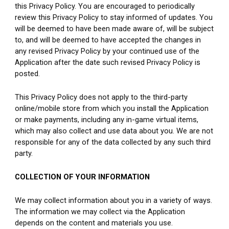
this Privacy Policy. You are encouraged to periodically 
review this Privacy Policy to stay informed of updates. You 
will be deemed to have been made aware of, will be subject 
to, and will be deemed to have accepted the changes in 
any revised Privacy Policy by your continued use of the 
Application after the date such revised Privacy Policy is 
posted.
This Privacy Policy does not apply to the third-party 
online/mobile store from which you install the Application 
or make payments, including any in-game virtual items, 
which may also collect and use data about you. We are not 
responsible for any of the data collected by any such third 
party.
COLLECTION OF YOUR INFORMATION
We may collect information about you in a variety of ways. 
The information we may collect via the Application 
depends on the content and materials you use.